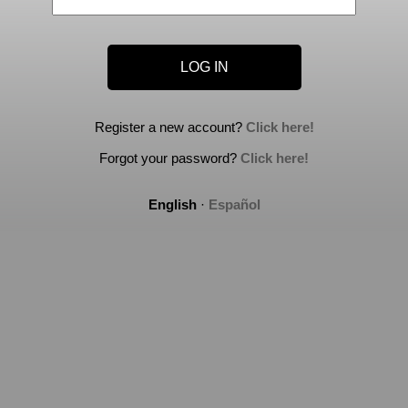
Register a new account?
Click here!
Forgot your password?
Click here!
English
·
Español