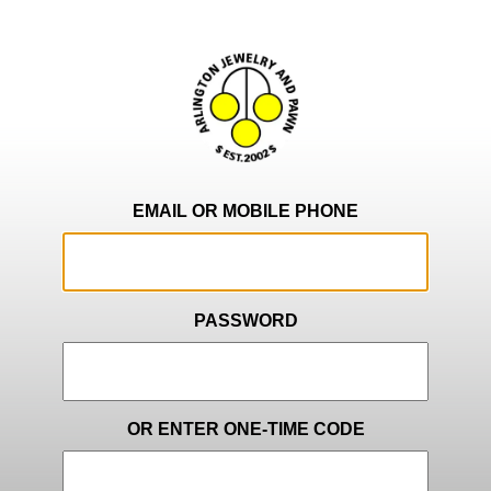
EMAIL OR MOBILE PHONE
PASSWORD
OR ENTER ONE-TIME CODE