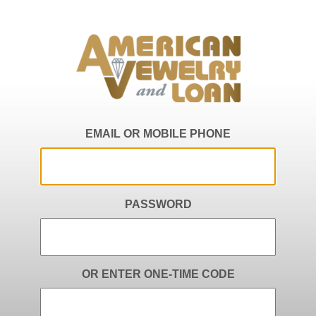
EMAIL OR MOBILE PHONE
PASSWORD
OR ENTER ONE-TIME CODE