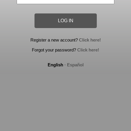
Register a new account?
Click here!
Forgot your password?
Click here!
English
·
Español