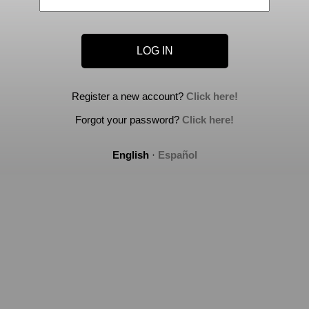
Register a new account?
Click here!
Forgot your password?
Click here!
English
·
Español