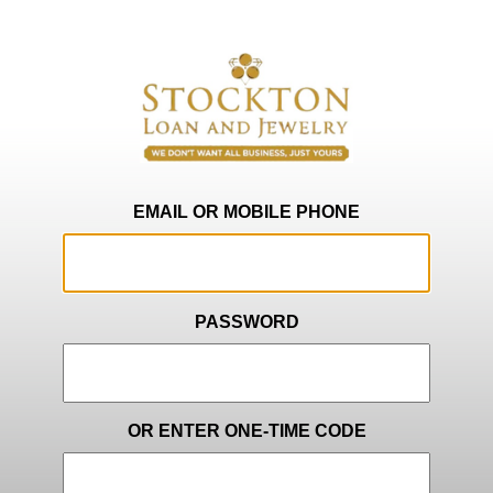
EMAIL OR MOBILE PHONE
PASSWORD
OR ENTER ONE-TIME CODE