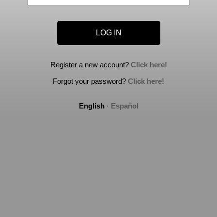
Register a new account?
Click here!
Forgot your password?
Click here!
English
·
Español