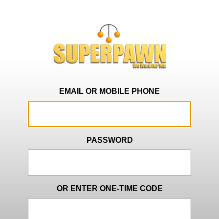
EMAIL OR MOBILE PHONE
PASSWORD
OR ENTER ONE-TIME CODE