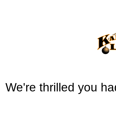
We're thrilled you h