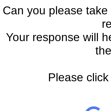
Can you please take
r
Your response will h
the
Please click