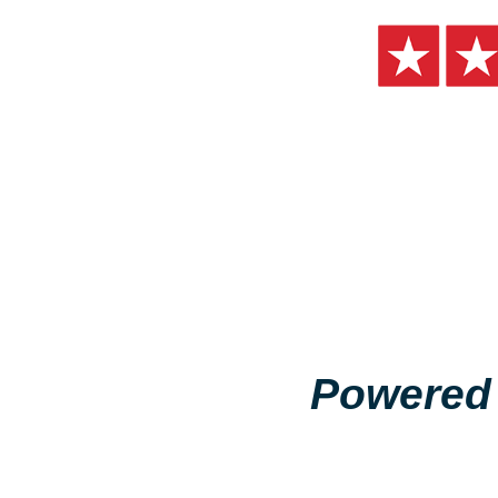
Powered