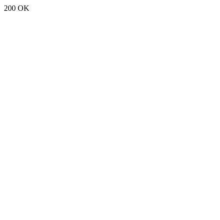
200 OK