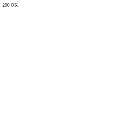
200 OK