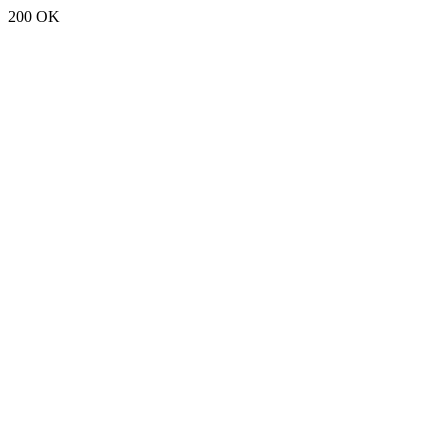
200 OK