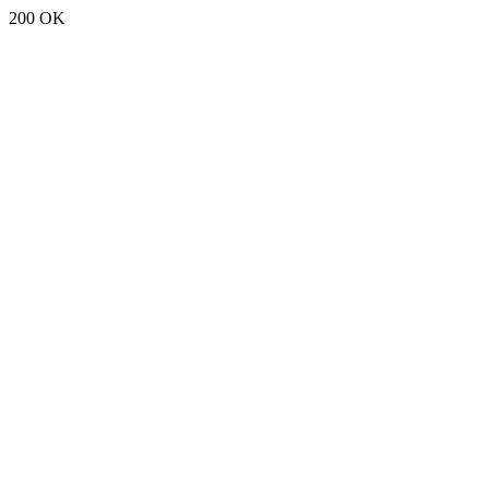
200 OK