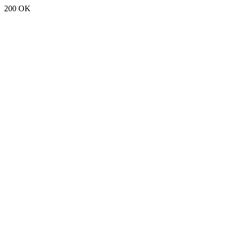
200 OK