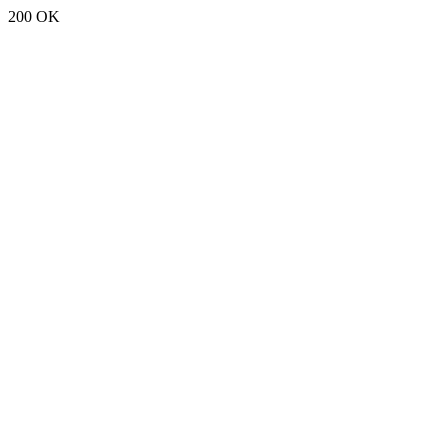
200 OK