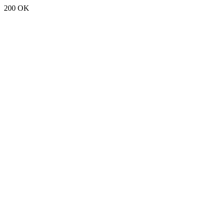
200 OK