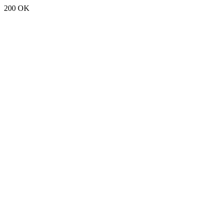
200 OK