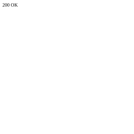
200 OK