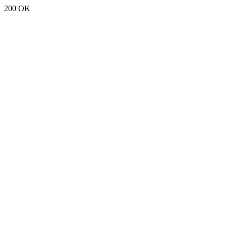
200 OK