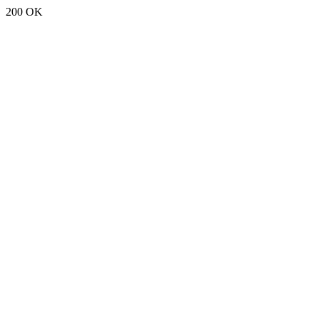
200 OK