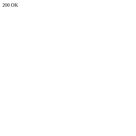
200 OK