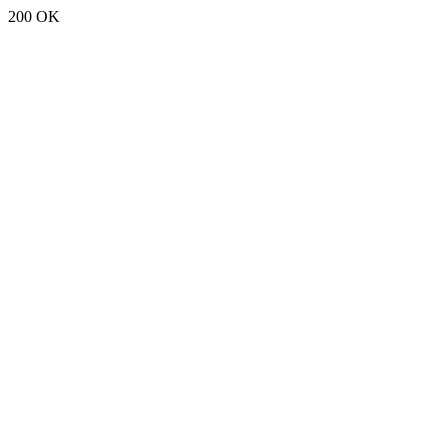
200 OK