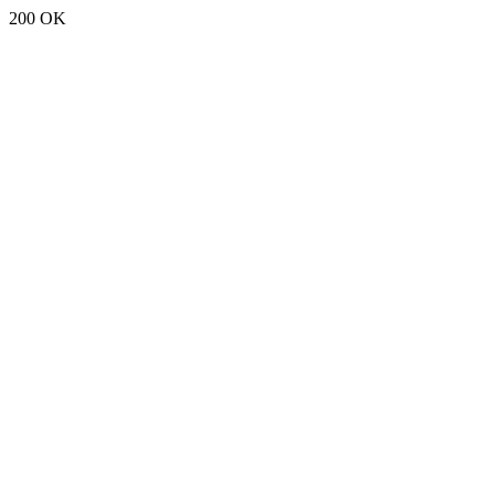
200 OK