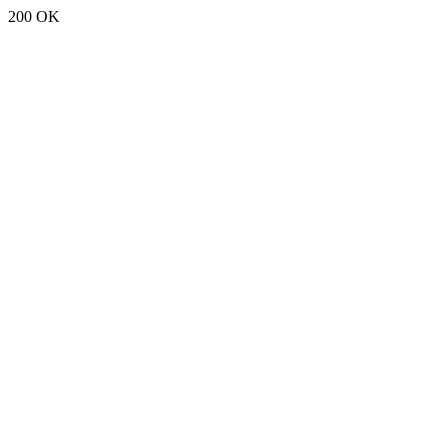
200 OK