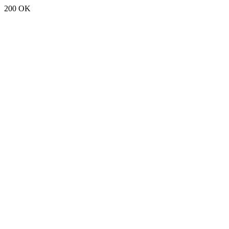
200 OK