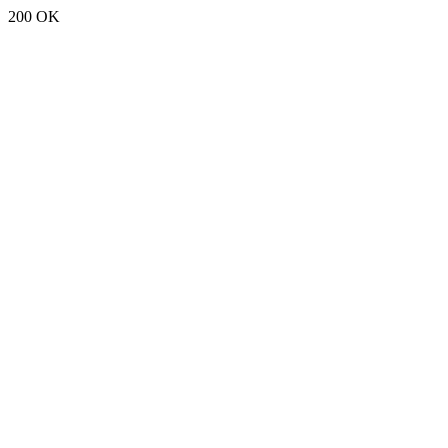
200 OK