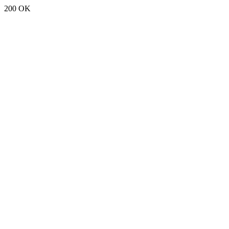
200 OK