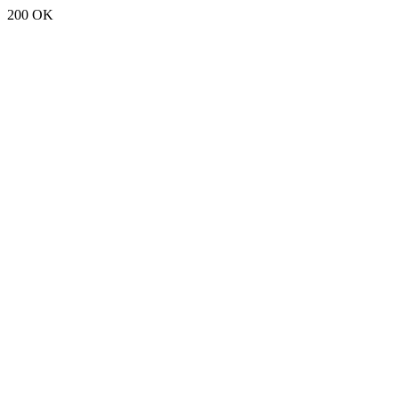
200 OK