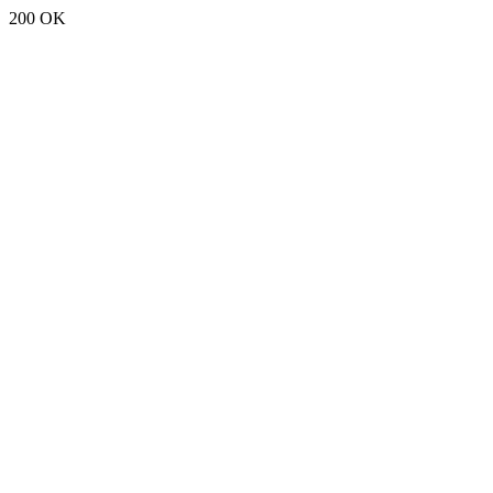
200 OK