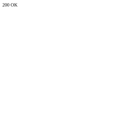
200 OK