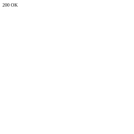
200 OK