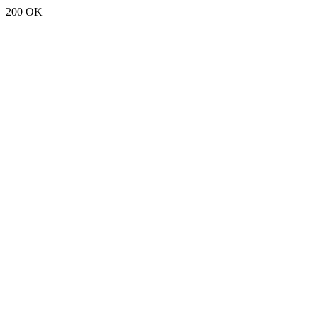
200 OK