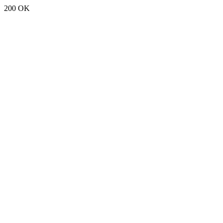
200 OK