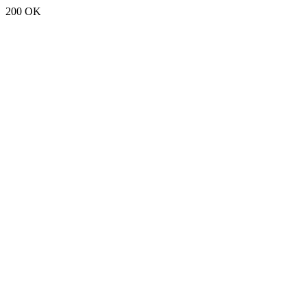
200 OK