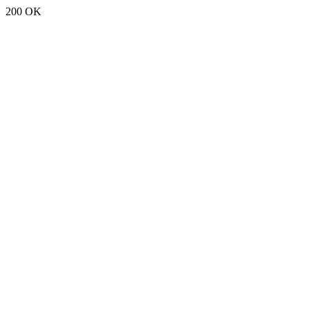
200 OK