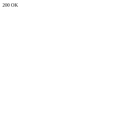
200 OK