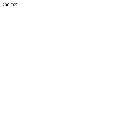
200 OK