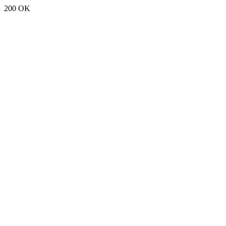
200 OK