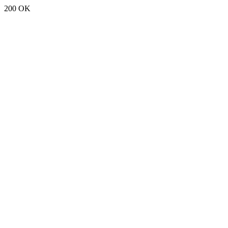
200 OK