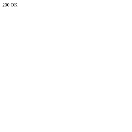
200 OK