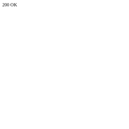
200 OK