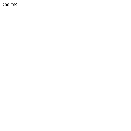
200 OK