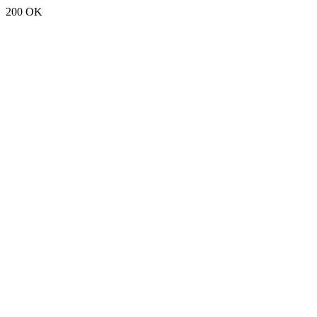
200 OK