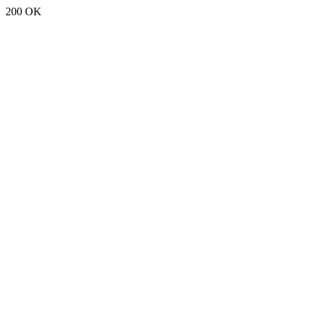
200 OK