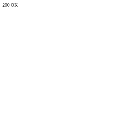
200 OK