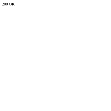
200 OK