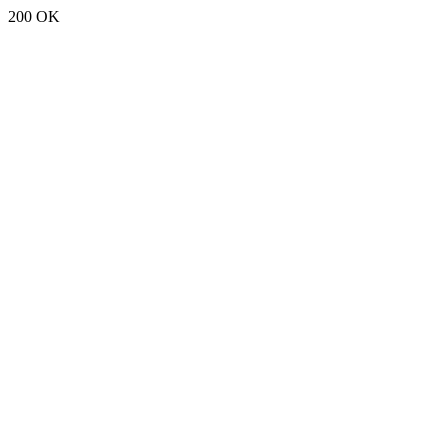
200 OK