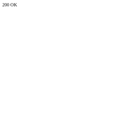
200 OK