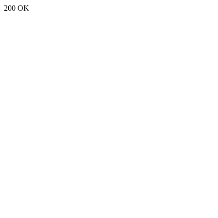
200 OK