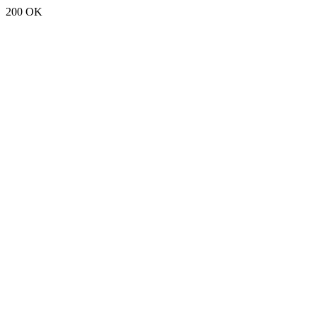
200 OK