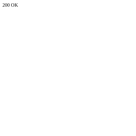
200 OK