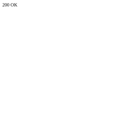
200 OK