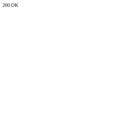
200 OK