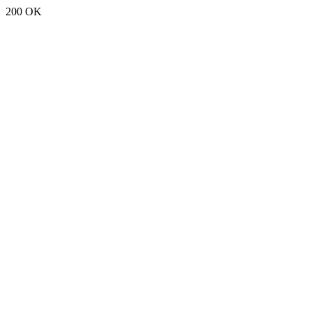
200 OK